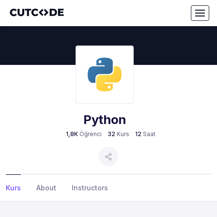
Python
1,8K
Öğrenci
32
Kurs
12
Saat
Kurs
About
Instructors