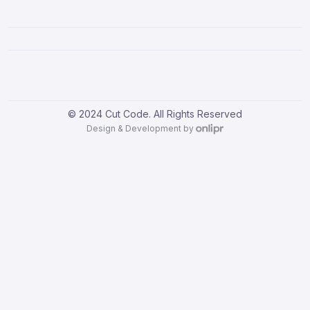
© 2024 Cut Code. All Rights Reserved
Design & Development by