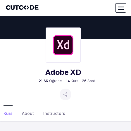
Adobe XD
21,6K
Öğrenci
14
Kurs
26
Saat
Kurs
About
Instructors