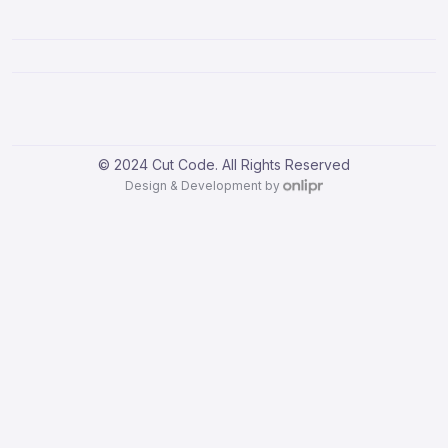
© 2024 Cut Code. All Rights Reserved
Design & Development by