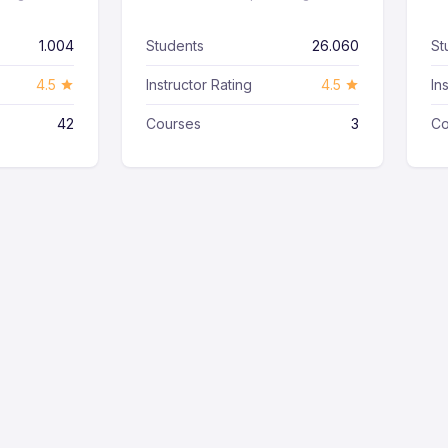
1.004
Students
26.060
St
4.5
Instructor Rating
4.5
In
42
Courses
3
Co