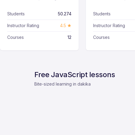
Students
50.274
Students
Instructor Rating
4.5
Instructor Rating
Courses
12
Courses
Free JavaScript lessons
Bite-sized learning in dakika