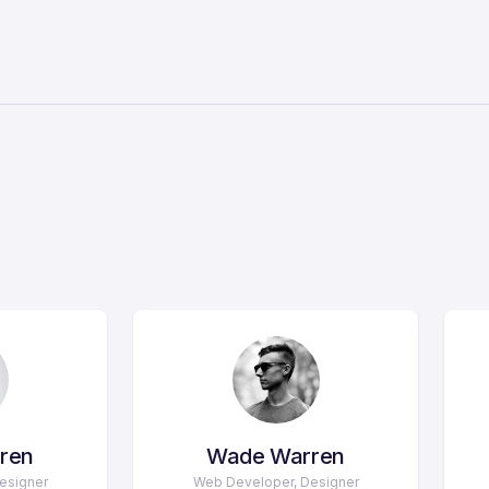
ren
Wade Warren
esigner
Web Developer, Designer