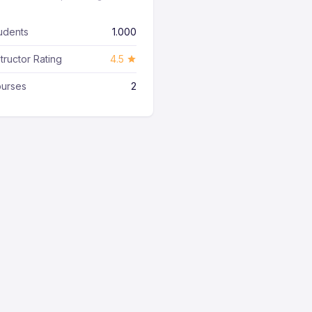
udents
1.000
structor Rating
4.5
urses
2