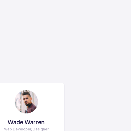
Wade Warren
Web Developer, Designer