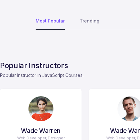
Most Popular
Trending
Popular Instructors
Popular instructor in JavaScript Courses.
Wade Warren
Wade War
Web Developer, Designer
Web Developer, D